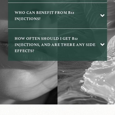
WHO CAN BENEFIT FROM B12
INJECTIONS?
HOW OFTEN SHOULD I GET B12
INJECTIONS, AND ARE THERE ANY SIDE
EFFECTS?