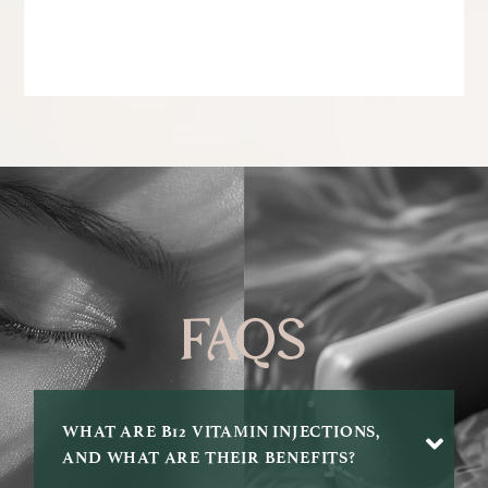
FAQS
WHAT ARE B12 VITAMIN INJECTIONS,
AND WHAT ARE THEIR BENEFITS?