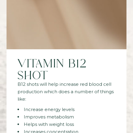
VITAMIN B12
SHOT
B12 shots will help increase red blood cell
production which does a number of things
like:
Increase energy levels
Improves metabolism
Helps with weight loss
Increases concentration