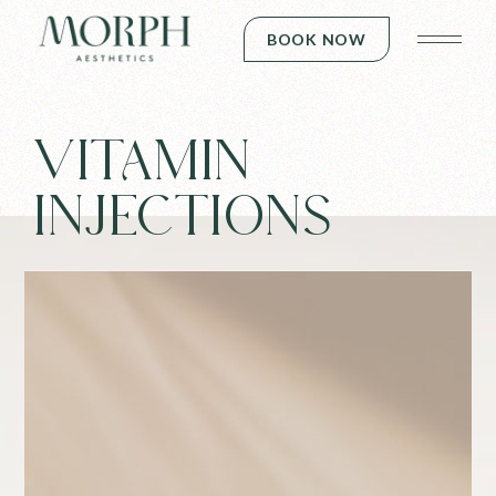
BOOK NOW
VITAMIN
INJECTIONS