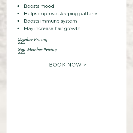
Boosts mood
Helps improve sleeping patterns
Boosts immune system
May increase hair growth
Member Pricing
$25
Non-Member Pricing
$25
BOOK NOW >